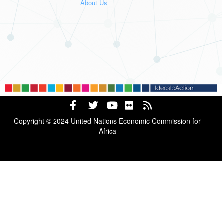
About Us
Copyright © 2024 United Nations Economic Commission for
Africa