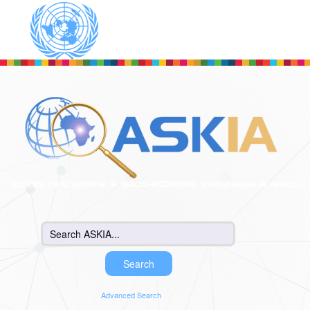
Skip to main content
Advanced Search